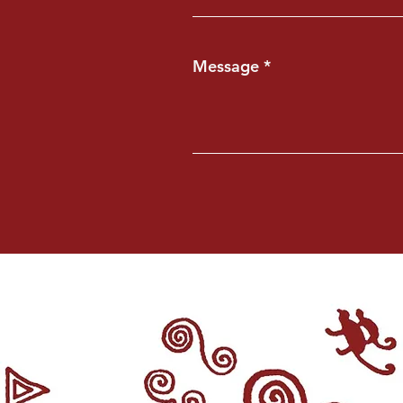
Message