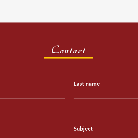
Contact
Last name
Subject