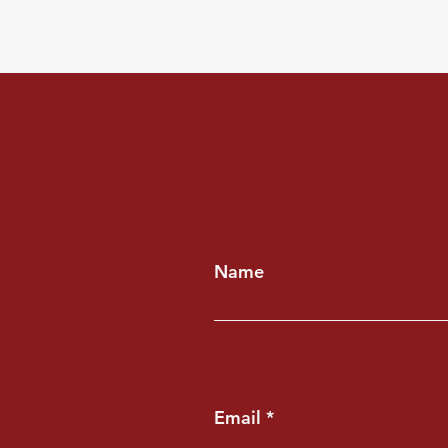
Name
Email