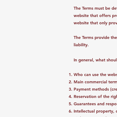
The Terms must be def
website that offers p
website that only pr
The Terms provide the
liability.
In general, what shou
Who can use the websi
Main commercial terms
Payment methods (cred
Reservation of the rig
Guarantees and respons
Intellectual property,