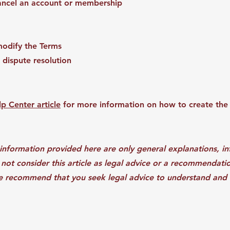
cancel an account or membership
modify the Terms
 dispute resolution
p Center article
for more information on how to create the
information provided here are only general explanations, i
not consider this article as legal advice or a recommendat
e recommend that you seek legal advice to understand and