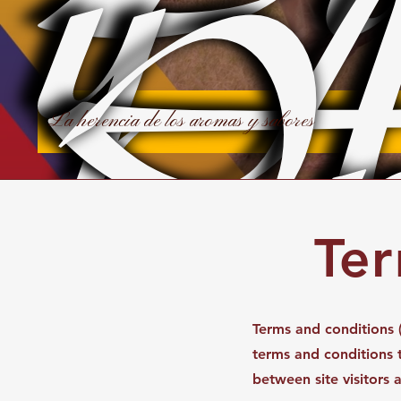
y
A
In
La herencia de los aromas y sabores
Ter
Terms and conditions (
terms and conditions th
between site visitors 