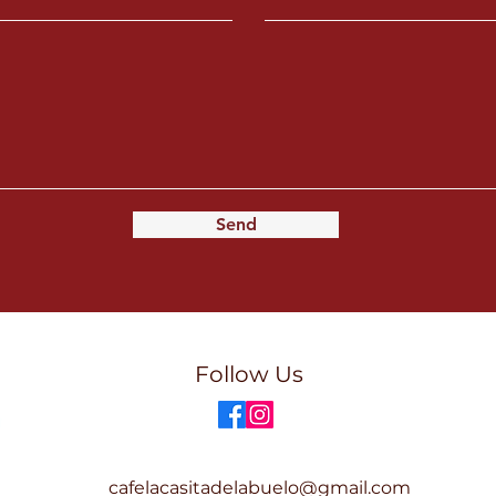
Send
Follow Us
cafelacasitadelabuelo@gmail.com