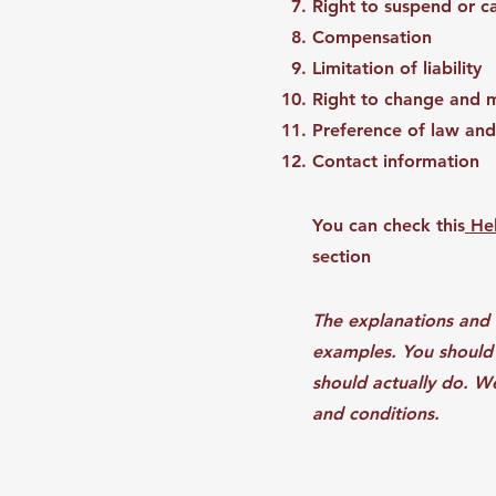
Right to suspend or 
Compensation
Limitation of liability
Right to change and 
Preference of law and
Contact information
You can check this
Hel
section
The explanations and 
examples. You should 
should actually do. W
and conditions.