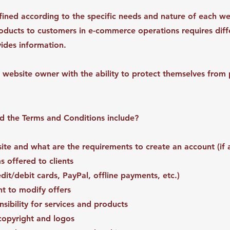
ined according to the specific needs and nature of each we
roducts to customers in e-commerce operations requires diff
ovides information.
 website owner with the ability to protect themselves from p
ld the Terms and Conditions include?
te and what are the requirements to create an account (if 
 offered to clients
it/debit cards, PayPal, offline payments, etc.)
ht to modify offers
ibility for services and products
 copyright and logos