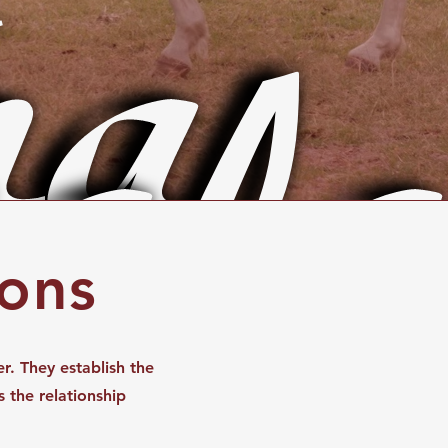
a
ala
ions
r. They establish the
s the relationship