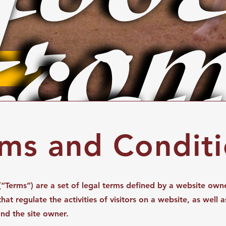
rom
igu
ms and Condit
“Terms”) are a set of legal terms defined by a website owne
at regulate the activities of visitors on a website, as well a
and the site owner.