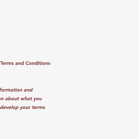
 Terms and Conditions
nformation and
ion about what you
 develop your terms