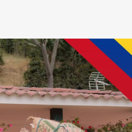
Entrar