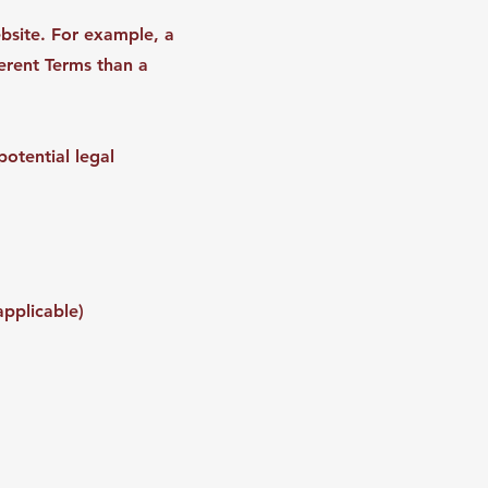
bsite. For example, a
erent Terms than a
otential legal
applicable)