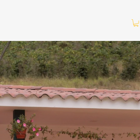
About Us
Shop
Contact